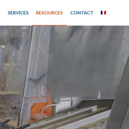
S
SERVICES
RESOURCES
CONTACT