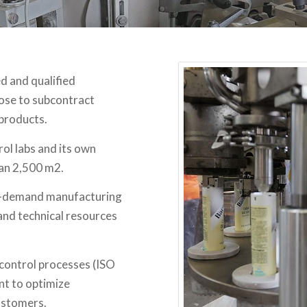
d and qualified
oose to subcontract
 products.
rol labs and its own
han 2,500 m2.
 on-demand manufacturing
and technical resources
control processes (ISO
nt to optimize
ustomers.