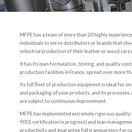
MFPE has a team of more than 20 highly experience
individuals to serve distributors or brands that ch
industrial production of their leather or wood care
It has its own formulation, testing, and quality cont
production facilities in France, spread over more t
Its full fleet of production equipment is ideal for
and packaging of your products, and its processes 
are subject to continuous improvement.
MFPE has implemented extremely rigorous quality 
9001 certification in progress) and lean manageme
productivity and guarantee full transparency for c