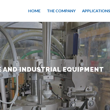
HOME
THE COMPANY
APPLICATION
 AND INDUSTRIAL EQUIPMENT