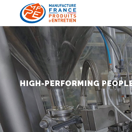
HIGH-PERFORMING PEOPLE