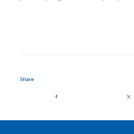
Share