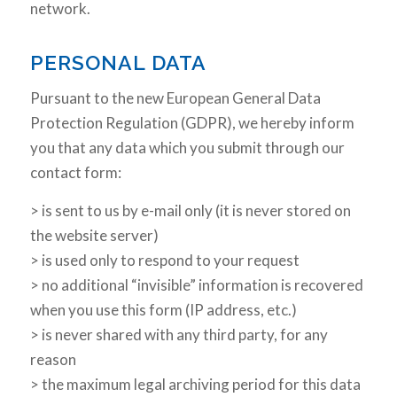
network.
PERSONAL DATA
Pursuant to the new European General Data
Protection Regulation (GDPR), we hereby inform
you that any data which you submit through our
contact form:
> is sent to us by e-mail only (it is never stored on
the website server)
> is used only to respond to your request
> no additional “invisible” information is recovered
when you use this form (IP address, etc.)
> is never shared with any third party, for any
reason
> the maximum legal archiving period for this data