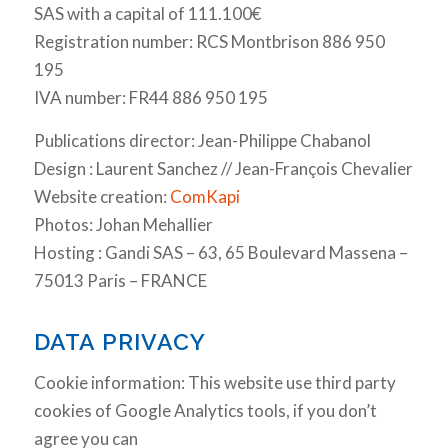
SAS with a capital of 111.100€
Registration number: RCS Montbrison 886 950
195
IVA number: FR44 886 950 195
Publications director: Jean-Philippe Chabanol
Design : Laurent Sanchez // Jean-François Chevalier
Website creation:
ComKapi
Photos: Johan Mehallier
Hosting : Gandi SAS – 63, 65 Boulevard Massena –
75013 Paris – FRANCE
DATA PRIVACY
Cookie information: This website use third party
cookies of Google Analytics tools, if you don’t
agree you can