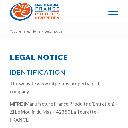
You are here:
Home
/
Legal notice
LEGAL NOTICE
IDENTIFICATION
The website www.mfpe.fr is property of the
company:
MFPE
(Manufacture France Produits d’Entretien) –
ZI Le Moulin du Mas – 42380 La Tourette –
FRANCE