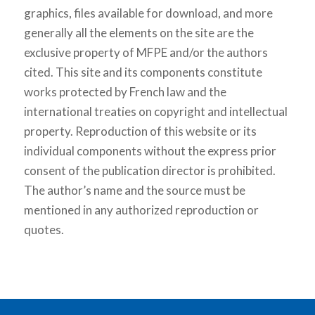
graphics, files available for download, and more
generally all the elements on the site are the
exclusive property of MFPE and/or the authors
cited. This site and its components constitute
works protected by French law and the
international treaties on copyright and intellectual
property. Reproduction of this website or its
individual components without the express prior
consent of the publication director is prohibited.
The author’s name and the source must be
mentioned in any authorized reproduction or
quotes.