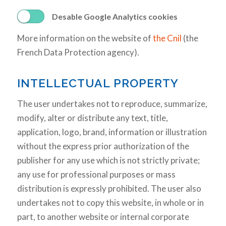
Desable Google Analytics cookies
More information on the website of
the Cnil
(the
French Data Protection agency).
INTELLECTUAL PROPERTY
The user undertakes not to reproduce, summarize,
modify, alter or distribute any text, title,
application, logo, brand, information or illustration
without the express prior authorization of the
publisher for any use which is not strictly private;
any use for professional purposes or mass
distribution is expressly prohibited. The user also
undertakes not to copy this website, in whole or in
part, to another website or internal corporate