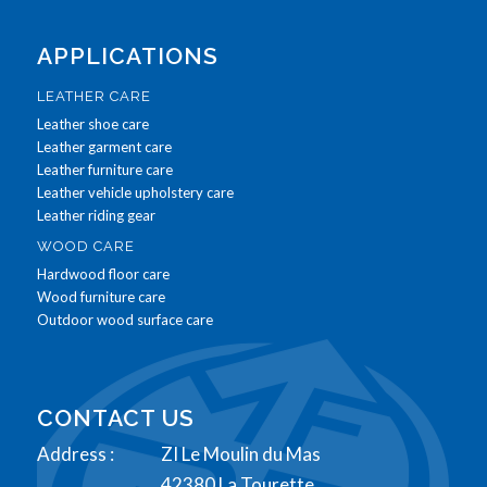
APPLICATIONS
LEATHER CARE
Leather shoe care
Leather garment care
Leather furniture care
Leather vehicle upholstery care
Leather riding gear
WOOD CARE
Hardwood floor care
Wood furniture care
Outdoor wood surface care
CONTACT US
Address :
ZI Le Moulin du Mas
42380 La Tourette