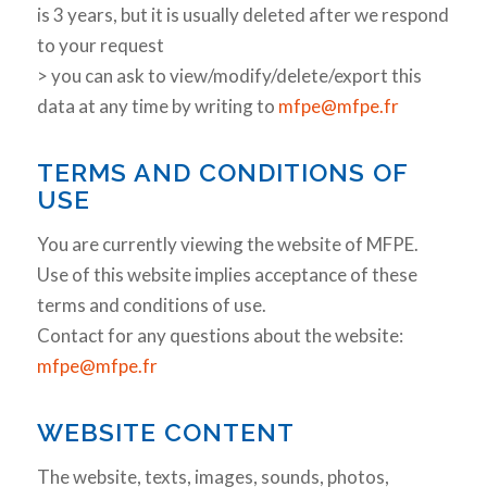
is 3 years, but it is usually deleted after we respond
to your request
> you can ask to view/modify/delete/export this
data at any time by writing to
mfpe@mfpe.fr
TERMS AND CONDITIONS OF
USE
You are currently viewing the website of MFPE.
Use of this website implies acceptance of these
terms and conditions of use.
Contact for any questions about the website:
mfpe@mfpe.fr
WEBSITE CONTENT
The website, texts, images, sounds, photos,