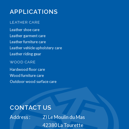
APPLICATIONS
LEATHER CARE
Leather shoe care
Leather garment care
Leather furniture care
Leather vehicle upholstery care
Leather riding gear
WOOD CARE
Hardwood floor care
Wood furniture care
Outdoor wood surface care
CONTACT US
Address :
ZI Le Moulin du Mas
42380 La Tourette