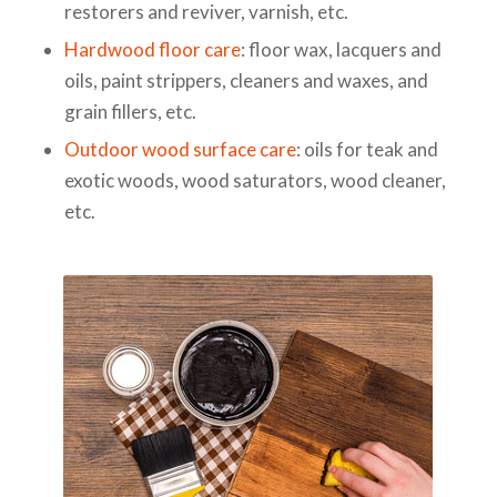
restorers and reviver, varnish, etc.
Hardwood floor care
: floor wax, lacquers and
oils, paint strippers, cleaners and waxes, and
grain fillers, etc.
Outdoor wood surface care
: oils for teak and
exotic woods, wood saturators, wood cleaner,
etc.