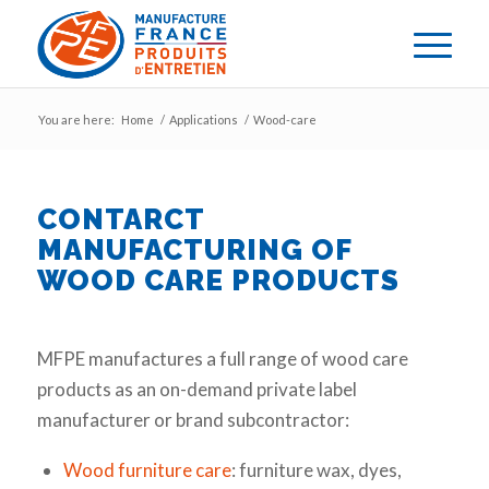
You are here:
Home
/
Applications
/
Wood-care
CONTARCT
MANUFACTURING OF
WOOD CARE PRODUCTS
MFPE manufactures a full range of wood care
products as an on-demand private label
manufacturer or brand subcontractor:
Wood furniture care
: furniture wax, dyes,