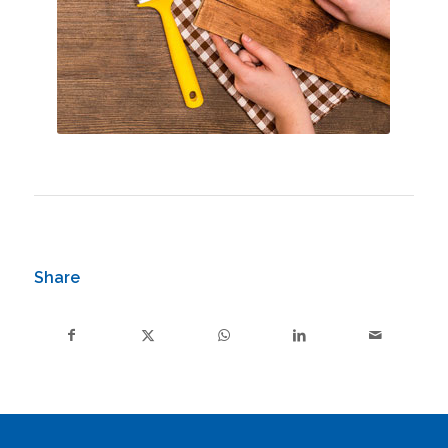
Share